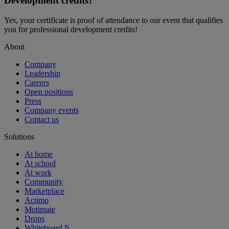
Development credits?
Yes, your certificate is proof of attendance to our event that qualifies
you for professional development credits!
About
Company
Leadership
Careers
Open positions
Press
Company events
Contact us
Solutions
At home
At school
At work
Community
Marketplace
Actimo
Motimate
Drops
Whiteboard.fi