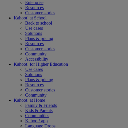
Enterprise
Resources
Customer stories
Kahoot! at
School
Back to school
Use cases
Solutions
Plans & pricing
Resources
Customer stories
Community
Accessibility
Kahoot! for
Higher Education
Use cases
Solutions
Plans & pricing
Resources
Customer stories
Community
Kahoot! at
Home
Family & Friends
Kids & Parents
Communities
Kahoot! app
Language Drops