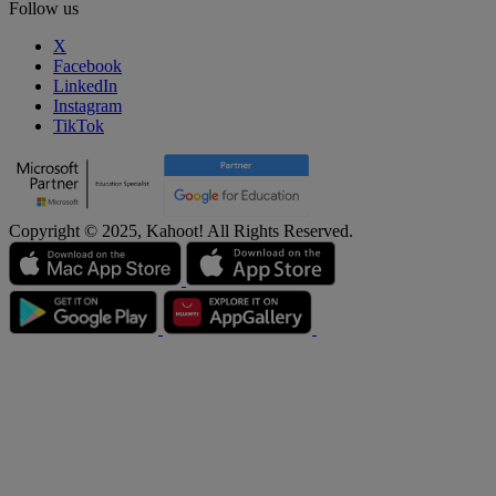
Follow us
X
Facebook
LinkedIn
Instagram
TikTok
Copyright © 2025, Kahoot! All Rights Reserved.