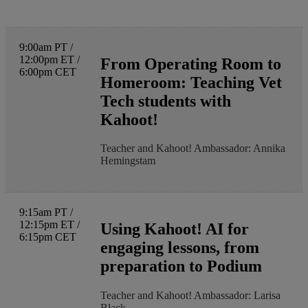
9:00am PT /
12:00pm ET /
From Operating Room to
6:00pm CET
Homeroom: Teaching Vet
Tech students with
Kahoot!
Teacher and Kahoot! Ambassador: Annika
Hemingstam
9:15am PT /
12:15pm ET /
Using Kahoot! AI for
6:15pm CET
engaging lessons, from
preparation to Podium
Teacher and Kahoot! Ambassador: Larisa
Black