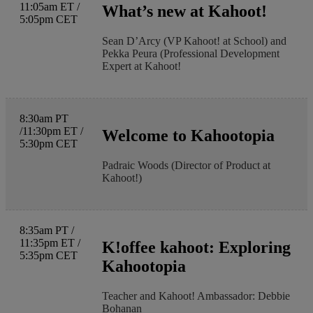
11:05am ET /
What’s new at Kahoot!
5:05pm CET
Sean D’Arcy (VP Kahoot! at School) and
Pekka Peura (Professional Development
Expert at Kahoot!
8:30am PT
/11:30pm ET /
Welcome to Kahootopia
5:30pm CET
Padraic Woods (Director of Product at
Kahoot!)
8:35am PT /
11:35pm ET /
K!offee kahoot: Exploring
5:35pm CET
Kahootopia
Teacher and Kahoot! Ambassador: Debbie
Bohanan