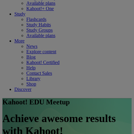
Available plans
Kahoot!+ One
Study
Flashcards
Study Habits
Study Groups
Available plans
More
News
Explore content
Blog
Kahoot! Certified
Help
Contact Sales
Library
Shop
Discover
Kahoot! EDU Meetup
Achieve awesome results
with Kahoot!