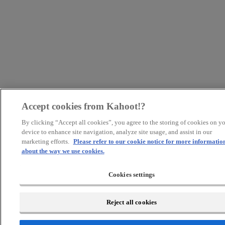
Accept cookies from Kahoot!?
By clicking “Accept all cookies”, you agree to the storing of cookies on y
device to enhance site navigation, analyze site usage, and assist in our
marketing efforts.
Please refer to our cookie notice for more informatio
about the way we use cookies.
Cookies settings
Reject all cookies