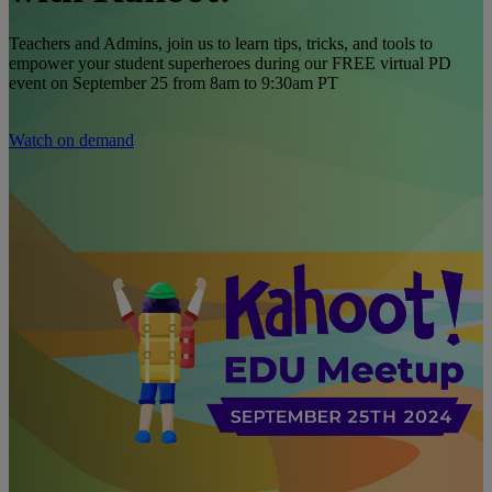
Teachers and Admins, join us to learn tips, tricks, and tools to
empower your student superheroes during our FREE virtual PD
event on September 25 from 8am to 9:30am PT
Watch on demand