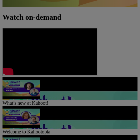
Watch on-demand
What’s new at Kahoot!
Welcome to Kahootopia