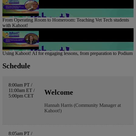
From Operating Room to Homeroom: Teaching Vet Tech students
with Kahoot!
Using Kahoot! AI for engaging lessons, from preparation to Podium
Schedule
8:00am PT /
11:00am ET /
Welcome
5:00pm CET
Hannah Harris (Community Manager at
Kahoot!)
8:05am PT /