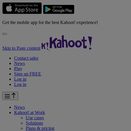
Get the mobile app for the best Kahoot! experience!
Skip to Page content
Contact sales
News
Play
Sign up FREE
Log in
Log in
News
Kahoot! at
Work
Use cases
Solutions
Plans & pricing