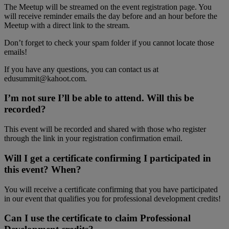
The Meetup will be streamed on the event registration page. You
will receive reminder emails the day before and an hour before the
Meetup with a direct link to the stream.
Don’t forget to check your spam folder if you cannot locate those
emails!
If you have any questions, you can contact us at
edusummit@kahoot.com.
I’m not sure I’ll be able to attend. Will this be
recorded?
This event will be recorded and shared with those who register
through the link in your registration confirmation email.
Will I get a certificate confirming I participated in
this event? When?
You will receive a certificate confirming that you have participated
in our event that qualifies you for professional development credits!
Can I use the certificate to claim Professional