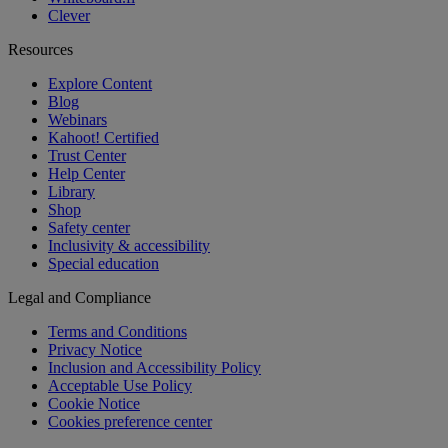
Clever
Resources
Explore Content
Blog
Webinars
Kahoot! Certified
Trust Center
Help Center
Library
Shop
Safety center
Inclusivity & accessibility
Special education
Legal and Compliance
Terms and Conditions
Privacy Notice
Inclusion and Accessibility Policy
Acceptable Use Policy
Cookie Notice
Cookies preference center