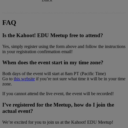
FAQ
Is the Kahoot! EDU Meetup free to attend?
Yes, simply register using the form above and follow the instructions
in your registration confirmation email!
When does the event start in my time zone?
Both days of the event will start at 8am PT (Pacific Time)
Go to
this website
if you’re not sure what time it will be in your time
zone.
If you cannot attend the live event, the event will be recorded!
I’ve registered for the Meetup, how do I join the
actual event?
We’re excited for you to join us at the Kahoot! EDU Meetup!