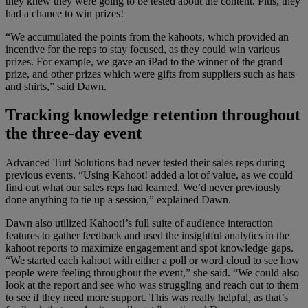
they knew they were going to be tested about the content. Plus, they
had a chance to win prizes!
“We accumulated the points from the kahoots, which provided an
incentive for the reps to stay focused, as they could win various
prizes. For example, we gave an iPad to the winner of the grand
prize, and other prizes which were gifts from suppliers such as hats
and shirts,” said Dawn.
Tracking knowledge retention throughout
the three-day event
Advanced Turf Solutions had never tested their sales reps during
previous events. “Using Kahoot! added a lot of value, as we could
find out what our sales reps had learned. We’d never previously
done anything to tie up a session,” explained Dawn.
Dawn also utilized Kahoot!’s full suite of audience interaction
features to gather feedback and used the insightful analytics in the
kahoot reports to maximize engagement and spot knowledge gaps.
“We started each kahoot with either a poll or word cloud to see how
people were feeling throughout the event,” she said. “We could also
look at the report and see who was struggling and reach out to them
to see if they need more support. This was really helpful, as that’s