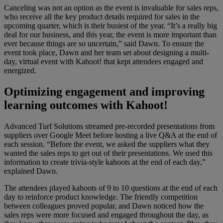
Canceling was not an option as the event is invaluable for sales reps,
who receive all the key product details required for sales in the
upcoming quarter, which is their busiest of the year. “It’s a really big
deal for our business, and this year, the event is more important than
ever because things are so uncertain,” said Dawn. To ensure the
event took place, Dawn and her team set about designing a multi-
day, virtual event with Kahoot! that kept attendees engaged and
energized.
Optimizing engagement and improving
learning outcomes with Kahoot!
Advanced Turf Solutions streamed pre-recorded presentations from
suppliers over Google Meet before hosting a live Q&A at the end of
each session. “Before the event, we asked the suppliers what they
wanted the sales reps to get out of their presentations. We used this
information to create trivia-style kahoots at the end of each day,”
explained Dawn.
The attendees played kahoots of 9 to 10 questions at the end of each
day to reinforce product knowledge. The friendly competition
between colleagues proved popular, and Dawn noticed how the
sales reps were more focused and engaged throughout the day, as