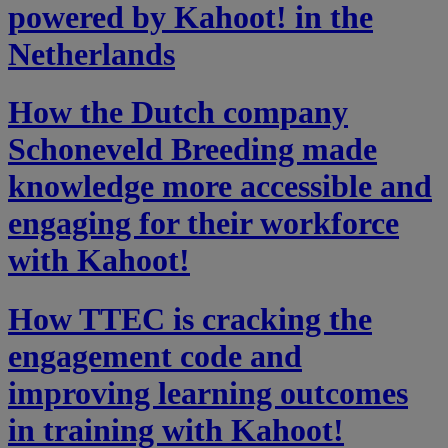
powered by Kahoot! in the
Netherlands
How the Dutch company
Schoneveld Breeding made
knowledge more accessible and
engaging for their workforce
with Kahoot!
How TTEC is cracking the
engagement code and
improving learning outcomes
in training with Kahoot!