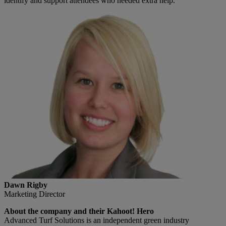
identify and support attendees who needed extra help.
Dawn Rigby
Marketing Director
About the company and their Kahoot! Hero
Advanced Turf Solutions is an independent green industry