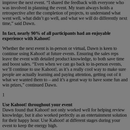
improve the next event. “I shared the feedback with everyone who
was involved in planning the event. My team always holds a
retrospective after the completion of projects, to understand what
went well, what didn’t go well, and what we will do differently next
time,” said Dawn.
In fact, nearly 90% of all participants had an enjoyable
experience with Kahoot!
Whether the next event is in-person or virtual, Dawn is keen to
continue using Kahoot! at future events. Ensuring the sales reps
leave the event with detailed product knowledge, to both save time
and boost sales. “Even when we can go back to in-person events,
we’ll continue to use Kahoot!, as it’s a really cool way to make sure
people are actually learning and paying attention, getting out of it
what we wanted them to – and it’s a great way to have some fun and
win prizes,” continued Dawn.
1
Use Kahoot! throughout your event
Dawn found that Kahoot! not only worked well for helping review
knowledge, but it also worked perfectly as an entertainment solution
for their happy hour. Use Kahoot! at different stages during your
event to keep the energy high.