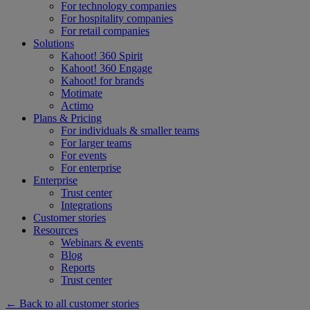
For technology companies
For hospitality companies
For retail companies
Solutions
Kahoot! 360 Spirit
Kahoot! 360 Engage
Kahoot! for brands
Motimate
Actimo
Plans & Pricing
For individuals & smaller teams
For larger teams
For events
For enterprise
Enterprise
Trust center
Integrations
Customer stories
Resources
Webinars & events
Blog
Reports
Trust center
← Back to all customer stories