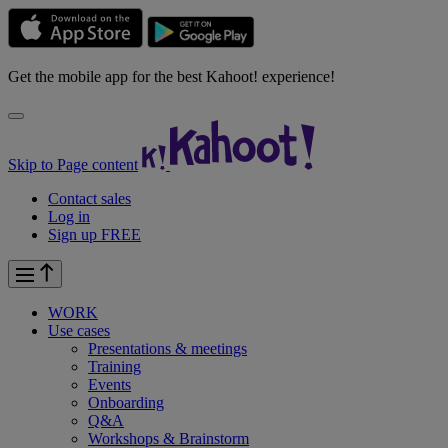
Get the mobile app for the best Kahoot! experience!
Skip to Page content
Contact sales
Log in
Sign up FREE
WORK
Use cases
Presentations & meetings
Training
Events
Onboarding
Q&A
Workshops & Brainstorm