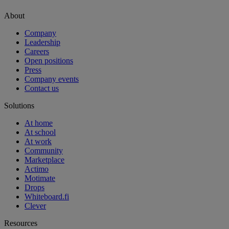
About
Company
Leadership
Careers
Open positions
Press
Company events
Contact us
Solutions
At home
At school
At work
Community
Marketplace
Actimo
Motimate
Drops
Whiteboard.fi
Clever
Resources