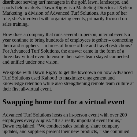
distributor serving turf managers in the golf, lawn, landscape, and
sports field markets. Dawn Rigby is a Marketing Director at Xylem
Marketing, a division of Advanced Turf Solutions. As part of her
role, she’s involved with organizing events, primarily focused on
sales training.
How does a company that runs several in-person, internal events a
year continue to bring hundreds of employees together – connecting
them and suppliers – in times of home office and travel restrictions?
For Advanced Turf Solutions, the answer came in the form of a
three-day virtual event to ensure their sales team stayed connected
and unified under one vision.
We spoke with Dawn Rigby to get the lowdown on how Advanced
Turf Solutions used Kahoot! to maximize engagement and
knowledge retention while also strengthening remote team culture at
their first all-virtual event.
Swapping home turf for a virtual event
Advanced Turf Solutions hosts an in-person event with over 200
employees every August. “It’s a really important event for us,”
Dawn explained. “We conduct sales training, share company
updates, and suppliers present their new products, ” she continued.