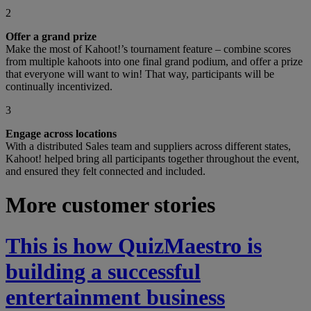
2
Offer a grand prize
Make the most of Kahoot!’s tournament feature – combine scores
from multiple kahoots into one final grand podium, and offer a prize
that everyone will want to win! That way, participants will be
continually incentivized.
3
Engage across locations
With a distributed Sales team and suppliers across different states,
Kahoot! helped bring all participants together throughout the event,
and ensured they felt connected and included.
More customer stories
This is how QuizMaestro is
building a successful
entertainment business