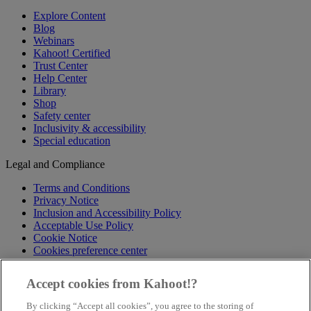
Explore Content
Blog
Webinars
Kahoot! Certified
Trust Center
Help Center
Library
Shop
Safety center
Inclusivity & accessibility
Special education
Legal and Compliance
Terms and Conditions
Privacy Notice
Inclusion and Accessibility Policy
Acceptable Use Policy
Cookie Notice
Cookies preference center
Follow us
Accept cookies from Kahoot!?
X
By clicking “Accept all cookies”, you agree to the storing of
Facebook