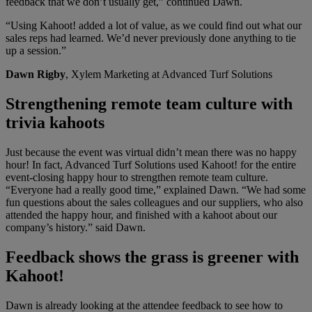
feedback that we don’t usually get,” continued Dawn.
“Using Kahoot! added a lot of value, as we could find out what our
sales reps had learned. We’d never previously done anything to tie
up a session.”
Dawn Rigby
, Xylem Marketing at Advanced Turf Solutions
Strengthening remote team culture with
trivia kahoots
Just because the event was virtual didn’t mean there was no happy
hour! In fact, Advanced Turf Solutions used Kahoot! for the entire
event-closing happy hour to strengthen remote team culture.
“Everyone had a really good time,” explained Dawn. “We had some
fun questions about the sales colleagues and our suppliers, who also
attended the happy hour, and finished with a kahoot about our
company’s history.” said Dawn.
Feedback shows the grass is greener with
Kahoot!
Dawn is already looking at the attendee feedback to see how to