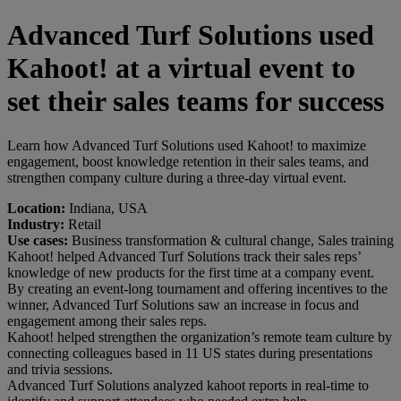
Advanced Turf Solutions used
Kahoot! at a virtual event to
set their sales teams for success
Learn how Advanced Turf Solutions used Kahoot! to maximize
engagement, boost knowledge retention in their sales teams, and
strengthen company culture during a three-day virtual event.
Location:
Indiana, USA
Industry:
Retail
Use cases:
Business transformation & cultural change, Sales training
Kahoot! helped Advanced Turf Solutions track their sales reps’
knowledge of new products for the first time at a company event.
By creating an event-long tournament and offering incentives to the
winner, Advanced Turf Solutions saw an increase in focus and
engagement among their sales reps.
Kahoot! helped strengthen the organization’s remote team culture by
connecting colleagues based in 11 US states during presentations
and trivia sessions.
Advanced Turf Solutions analyzed kahoot reports in real-time to