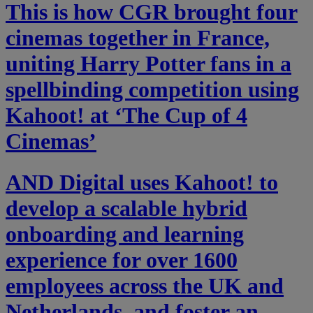
This is how CGR brought four
cinemas together in France,
uniting Harry Potter fans in a
spellbinding competition using
Kahoot! at ‘The Cup of 4
Cinemas’
AND Digital uses Kahoot! to
develop a scalable hybrid
onboarding and learning
experience for over 1600
employees across the UK and
Netherlands, and foster an