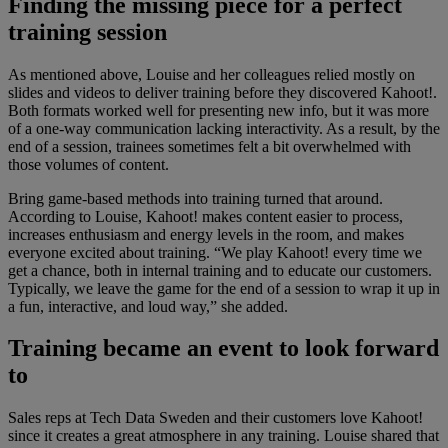
Finding the missing piece for a perfect
training session
As mentioned above, Louise and her colleagues relied mostly on
slides and videos to deliver training before they discovered Kahoot!.
Both formats worked well for presenting new info, but it was more
of a one-way communication lacking interactivity. As a result, by the
end of a session, trainees sometimes felt a bit overwhelmed with
those volumes of content.
Bring game-based methods into training turned that around.
According to Louise, Kahoot! makes content easier to process,
increases enthusiasm and energy levels in the room, and makes
everyone excited about training. “We play Kahoot! every time we
get a chance, both in internal training and to educate our customers.
Typically, we leave the game for the end of a session to wrap it up in
a fun, interactive, and loud way,” she added.
Training became an event to look forward
to
Sales reps at Tech Data Sweden and their customers love Kahoot!
since it creates a great atmosphere in any training. Louise shared that