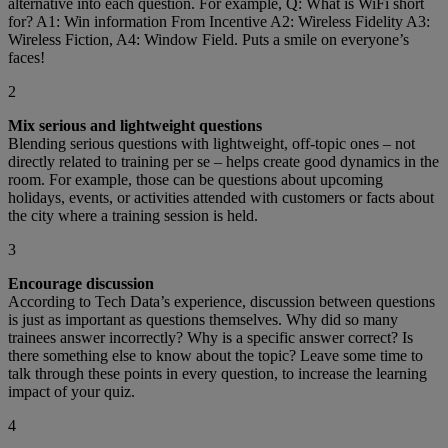
alternative into each question. For example, Q: What is WiFi short
for? A1: Win information From Incentive A2: Wireless Fidelity A3:
Wireless Fiction, A4: Window Field. Puts a smile on everyone’s
faces!
2
Mix serious and lightweight questions
Blending serious questions with lightweight, off-topic ones – not
directly related to training per se – helps create good dynamics in the
room. For example, those can be questions about upcoming
holidays, events, or activities attended with customers or facts about
the city where a training session is held.
3
Encourage discussion
According to Tech Data’s experience, discussion between questions
is just as important as questions themselves. Why did so many
trainees answer incorrectly? Why is a specific answer correct? Is
there something else to know about the topic? Leave some time to
talk through these points in every question, to increase the learning
impact of your quiz.
4