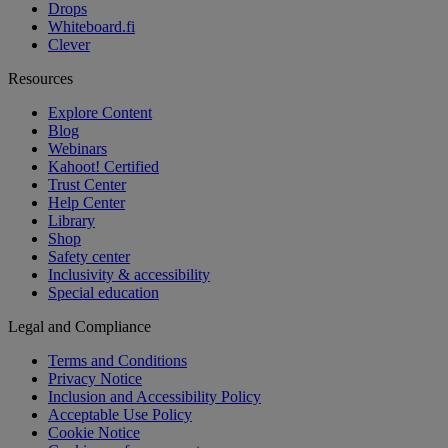
Drops
Whiteboard.fi
Clever
Resources
Explore Content
Blog
Webinars
Kahoot! Certified
Trust Center
Help Center
Library
Shop
Safety center
Inclusivity & accessibility
Special education
Legal and Compliance
Terms and Conditions
Privacy Notice
Inclusion and Accessibility Policy
Acceptable Use Policy
Cookie Notice