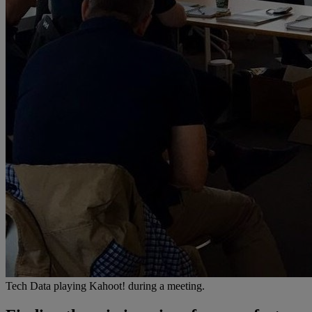
Tech Data playing Kahoot! during a meeting.