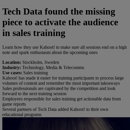
Tech Data found the missing
piece to activate the audience
in sales training
Learn how they use Kahoot! to make sure all sessions end on a high
note and spark enthusiasm about the upcoming ones
Location:
Stockholm, Sweden
Industry:
Technology, Media & Telecomms
Use cases:
Sales training
Kahoot! has made it easier for training participants to process large
volumes of content and remember the most important takeaways
Sales professionals are captivated by the competition and look
forward to the next training session
Employees responsible for sales training get actionable data from
game reports
Several partners of Tech Data added Kahoot! to their own
educational programs