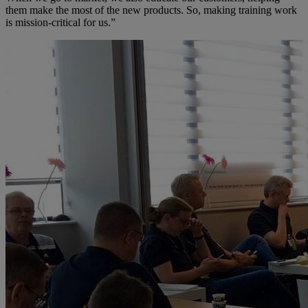
them make the most of the new products. So, making training work
is mission-critical for us.”