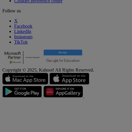
Cookies preference center
Follow us
X
Facebook
LinkedIn
Instagram
TikTok
Copyright © 2025, Kahoot! All Rights Reserved.