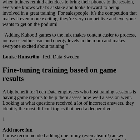
when trainers remind attendees to bring their phones to the session,
everyone knows what’s at stake and looks forward to being
involved in a great training. For salespeople, it’s the competition that
makes it even more exciting: they’re very competitive and everyone
wants to get on the podium!
“Adding Kahoot! games to the mix makes content easier to process,
increases enthusiasm and energy levels in the room and makes
everyone excited about training.”
Louise Runström
, Tech Data Sweden
Fine-tuning training based on game
results
A big benefit for Tech Data employees who host training sessions is
having game reports to help them assess how well a session went.
Looking at what questions received a lot of incorrect answers, they
identify the most difficult topics that need a deeper dive.
1
Add more fun
Louise recommended adding one funny (even absurd!) answer