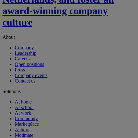
award-winning company
culture
About
Company
Leadership
Careers
Open positions
Press
Company events
Contact us
Solutions
At home
At school
At work
Community
Marketplace
Actimo
Motimate