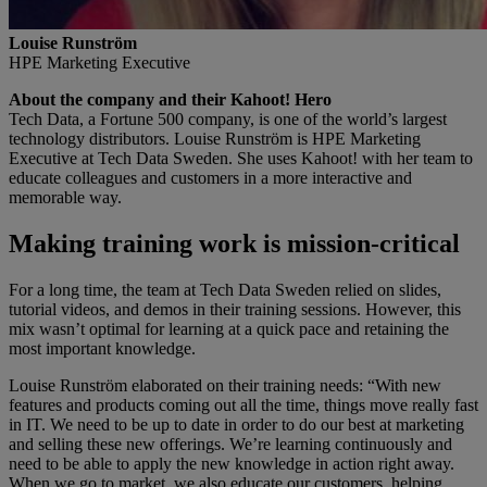
Louise Runström
HPE Marketing Executive
About the company and their Kahoot! Hero
Tech Data, a Fortune 500 company, is one of the world’s largest
technology distributors. Louise Runström is HPE Marketing
Executive at Tech Data Sweden. She uses Kahoot! with her team to
educate colleagues and customers in a more interactive and
memorable way.
Making training work is mission-critical
For a long time, the team at Tech Data Sweden relied on slides,
tutorial videos, and demos in their training sessions. However, this
mix wasn’t optimal for learning at a quick pace and retaining the
most important knowledge.
Louise Runström elaborated on their training needs: “With new
features and products coming out all the time, things move really fast
in IT. We need to be up to date in order to do our best at marketing
and selling these new offerings. We’re learning continuously and
need to be able to apply the new knowledge in action right away.
When we go to market, we also educate our customers, helping