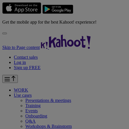
Get the mobile app for the best Kahoot! experience!
Skip to Page content
Contact sales
Log in
Sign up FREE
WORK
Use cases
Presentations & meetings
Training
Events
Onboarding
Q&A
Workshops & Brainstorm