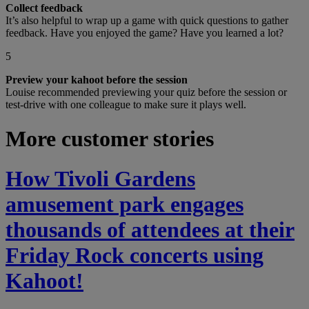
Collect feedback
It’s also helpful to wrap up a game with quick questions to gather
feedback. Have you enjoyed the game? Have you learned a lot?
5
Preview your kahoot before the session
Louise recommended previewing your quiz before the session or
test-drive with one colleague to make sure it plays well.
More customer stories
How Tivoli Gardens
amusement park engages
thousands of attendees at their
Friday Rock concerts using
Kahoot!