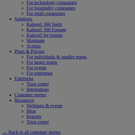
For technology companies
For hospitality companies
For retail companies
Solutions
Kahoot! 360 Spirit
Kahoot! 360 Engage
Kahoot! for brands
Motimate
Actimo
Plans & Pricing
For individuals & smaller teams
For larger teams
For events
For enterprise
Enterprise
Trust center
Integrations
Customer stories
Resources
Webinars & events
Blog
Reports
Trust center
← Back to all customer stories