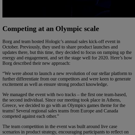
Competing at an Olympic scale
Borg and team hosted Hologic’s annual sales kick-off event in
October. Previously, they used to share product launches and
updates there, but this time, they decided to focus on ramping up the
energy and engagement, and set the stage well for 2020. Here’s how
Borg described their new approach:
“We were about to launch a new revolution of our stellar platform to
further differentiate from our competitors and were keen to generate
excitement as well as ensure strong product knowledge.
We managed the event with two tracks – the first one team-based,
the second individual. Since our meeting took place in Athens,
Greece, we decided to go with an Olympics games theme for the
teams! Several regional sales teams from Europe and Canada
competed against each other.”
The team competition in the event was built around live case
scenarios in product strategy, encouraging participants to reflect on