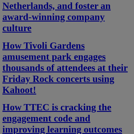
Netherlands, and foster an
award-winning company
culture
How Tivoli Gardens
amusement park engages
thousands of attendees at their
Friday Rock concerts using
Kahoot!
How TTEC is cracking the
engagement code and
improving learning outcomes