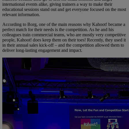
international events alike, giving trainers a way to make their
educational sessions stand out and get everyone focused on the most
relevant information.
According to Borg, one of the main reasons why Kahoot! became a
perfect match for their needs is the competition. As he and his
colleagues train commercial teams, who are mostly very competitive
people, Kahoot! does keep them on their toes! Recently, they used it
in their annual sales kick-off – and the competition allowed them to
deliver long-lasting engagement and impact.