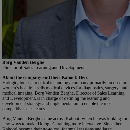
Borg Vanden Berghe
Director of Sales Learning and Development
About the company and their Kahoot! Hero
Hologic, Inc. is a medical technology company primarily focused on
women’s health; it sells medical devices for diagnostics, surgery, and
medical imaging. Borg Vanden Berghe, Director of Sales Learning
and Development, is in charge of defining the learning and
development strategy and implementation to enable the most
competitive sales teams.
Borg Vanden Berghe came across Kahoot! when he was looking for
new ways to make Hologic’s training more interactive. Since then,
Kahoot! became their go-to tool for small sessions and large,