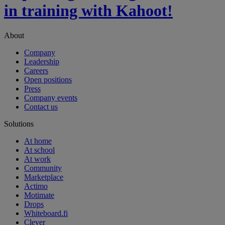
in training with Kahoot!
About
Company
Leadership
Careers
Open positions
Press
Company events
Contact us
Solutions
At home
At school
At work
Community
Marketplace
Actimo
Motimate
Drops
Whiteboard.fi
Clever