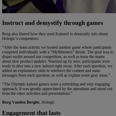
Instruct and demystify through games
Borg also shared how they used Kahoot! to demystify info about
Hologic’s competitors:
“After the team activity we hosted another game where participants
competed individually with a “Mythbusters” theme. The goal was to
dispel myths around our competitors, as well as tease the teams
about new product updates. Warmed up by now, participants were
ready to dive into a new kahoot right away. After each question, we
added an explanatory slide to reinforce the content and main
messages from each question, as well as explain some gray areas.”
“The Olympic kahoot games were a refreshing and very engaging
approach. It was greatly appreciated by the attendants and stood out
from the other activities and presentations.”
Borg Vanden Berghe
, Hologic
Engagement that lasts