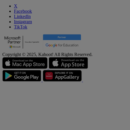
X
Facebook
LinkedIn
Instagram
TikTok
Copyright © 2025, Kahoot! All Rights Reserved.