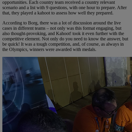
opportunities. Each country team received a country relevant
scenario and a list with 9 questions, with one hour to prepare. After
that, they played a kahoot to assess how well they prepared.
According to Borg, there was a lot of discussion around the live
cases in different teams – not only was this format engaging, but
also thought-provoking, and Kahoot! took it even further with the
competitive element. Not only do you need to know the answer, but
be quick! It was a tough competition, and, of course, as always in
the Olympics, winners were awarded with medals.