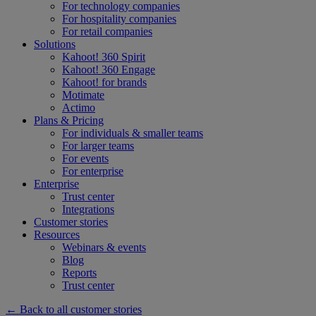
For technology companies
For hospitality companies
For retail companies
Solutions
Kahoot! 360 Spirit
Kahoot! 360 Engage
Kahoot! for brands
Motimate
Actimo
Plans & Pricing
For individuals & smaller teams
For larger teams
For events
For enterprise
Enterprise
Trust center
Integrations
Customer stories
Resources
Webinars & events
Blog
Reports
Trust center
← Back to all customer stories