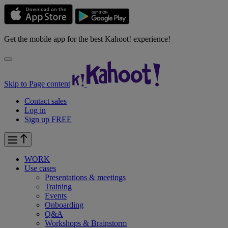
Get the mobile app for the best Kahoot! experience!
Skip to Page content
Contact sales
Log in
Sign up FREE
WORK
Use cases
Presentations & meetings
Training
Events
Onboarding
Q&A
Workshops & Brainstorm