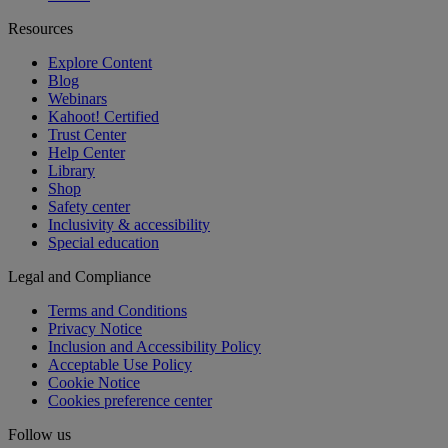
Resources
Explore Content
Blog
Webinars
Kahoot! Certified
Trust Center
Help Center
Library
Shop
Safety center
Inclusivity & accessibility
Special education
Legal and Compliance
Terms and Conditions
Privacy Notice
Inclusion and Accessibility Policy
Acceptable Use Policy
Cookie Notice
Cookies preference center
Follow us