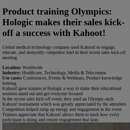
Product training Olympics:
Hologic makes their sales kick-
off a success with Kahoot!
Global medical technology company used Kahoot! to engage,
educate, and demystify competitor intel in their recent sales kick-off
meeting
Location:
Worldwide
Industry:
Healthcare, Technology, Media & Telecomms
Use cases:
Conferences, Events & Webinars, Product knowledge
training
Kahoot! gave trainers at Hologic a way to make their educational
sessions stand out and get everyone focused
In the recent sales kick-off event, they used an Olympic-style
Kahoot! tournament which was greatly appreciated by the attendees
Competition helped ramp up energy and engagement in the event
Trainers appreciate that Kahoot! allows them to track how every
participant is doing and ensure engagement that lasts