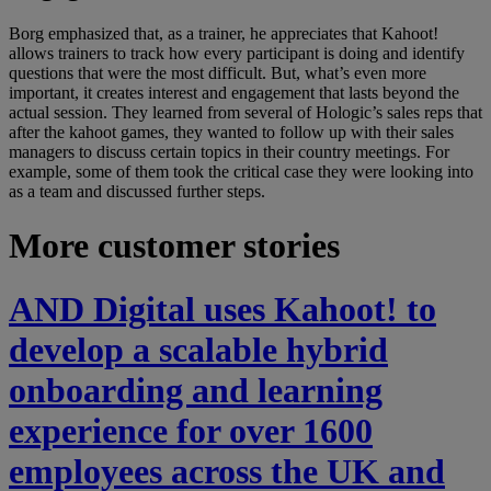
Borg emphasized that, as a trainer, he appreciates that Kahoot!
allows trainers to track how every participant is doing and identify
questions that were the most difficult. But, what’s even more
important, it creates interest and engagement that lasts beyond the
actual session. They learned from several of Hologic’s sales reps that
after the kahoot games, they wanted to follow up with their sales
managers to discuss certain topics in their country meetings. For
example, some of them took the critical case they were looking into
as a team and discussed further steps.
More customer stories
AND Digital uses Kahoot! to
develop a scalable hybrid
onboarding and learning
experience for over 1600
employees across the UK and