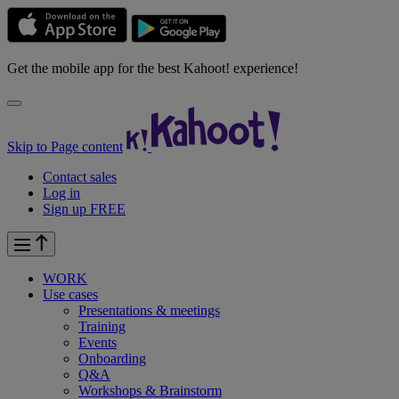
Get the mobile app for the best Kahoot! experience!
Skip to Page content
Contact sales
Log in
Sign up FREE
WORK
Use cases
Presentations & meetings
Training
Events
Onboarding
Q&A
Workshops & Brainstorm