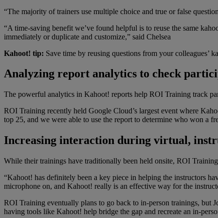
“The majority of trainers use multiple choice and true or false question
“A time-saving benefit we’ve found helpful is to reuse the same kahoot
immediately or duplicate and customize,” said Chelsea
Kahoot! tip:
Save time by reusing questions from your colleagues’ ka
Analyzing report analytics to check partic
The powerful analytics in Kahoot! reports help ROI Training track part
ROI Training recently held Google Cloud’s largest event where Kahoot!
top 25, and we were able to use the report to determine who won a fre
Increasing interaction during virtual, inst
While their trainings have traditionally been held onsite, ROI Training 
“Kahoot! has definitely been a key piece in helping the instructors ha
microphone on, and Kahoot! really is an effective way for the instructo
ROI Training eventually plans to go back to in-person trainings, but Jo
having tools like Kahoot! help bridge the gap and recreate an in-pers