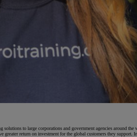
solutions to large corporations and government agencies around the wo
e greater return on investment for the global customers they support. 