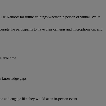
use Kahoot! for future trainings whether in person or virtual. We’re
ncourage the participants to have their cameras and microphone on, and
luable time.
ess knowledge gaps.
one and engage like they would at an in-person event.