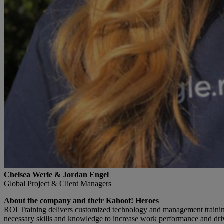
Chelsea Werle & Jordan Engel
Global Project & Client Managers
About the company and their Kahoot! Heroes
ROI Training delivers customized technology and management training 
necessary skills and knowledge to increase work performance and driv