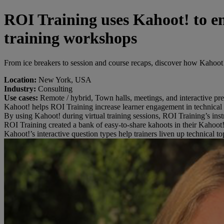
ROI Training uses Kahoot! to en
training workshops
From ice breakers to session and course recaps, discover how Kahoot!
Location:
New York, USA
Industry:
Consulting
Use cases:
Remote / hybrid, Town halls, meetings, and interactive pre
Kahoot! helps ROI Training increase learner engagement in technical
By using Kahoot! during virtual training sessions, ROI Training’s inst
ROI Training created a bank of easy-to-share kahoots in their Kahoot! 
Kahoot!’s interactive question types help trainers liven up technical 