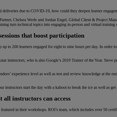
ual deliveries due to COVID-19, how could they deepen learner engagem
artner, Chelsea Werle and Jordan Engel, Global Client & Project Manag
 turn technical topics into engaging in-person and virtual training ses
essions that boost participation
p up to 200 learners engaged for eight to nine hours per day. In order 
 instructors, who is also Google’s 2019 Trainer of the Year. Steve pr
tendees’ experience level as well as test and review knowledge at the 
ur instructors start the day with a kahoot to break the ice as well as g
 all instructors can access
e featured in their workshops. ROI’s team, which includes over 50 certif