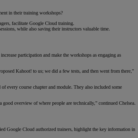
ent in their training workshops?
ers, facilitate Google Cloud training.
sions, while also saving their instructors valuable time.
to increase participation and make the workshops as engaging as
oposed Kahoot! to us; we did a few tests, and then went from there,”
end of every course chapter and module. They also included some
et a good overview of where people are technically,” continued Chelsea.
ied Google Cloud authorized trainers, highlight the key information in