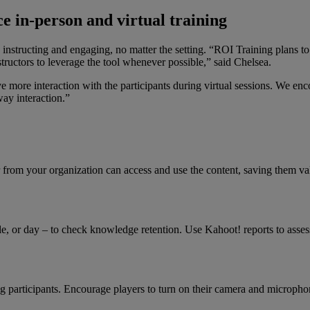
e in-person and virtual training
nstructing and engaging, no matter the setting. “ROI Training plans to 
ructors to leverage the tool whenever possible,” said Chelsea.
ve more interaction with the participants during virtual sessions. We e
way interaction.”
 from your organization can access and use the content, saving them va
dule, or day – to check knowledge retention. Use Kahoot! reports to ass
ng participants. Encourage players to turn on their camera and microph