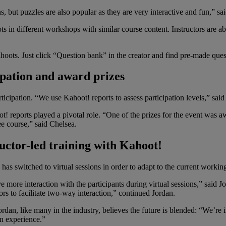
s, but puzzles are also popular as they are very interactive and fun,” sa
s in different workshops with similar course content. Instructors are a
hoots. Just click “Question bank” in the creator and find pre-made que
ipation and award prizes
icipation. “We use Kahoot! reports to assess participation levels,” said
 reports played a pivotal role. “One of the prizes for the event was a
e course,” said Chelsea.
ructor-led training with Kahoot!
has switched to virtual sessions in order to adapt to the current working 
ve more interaction with the participants during virtual sessions,” said 
rs to facilitate two-way interaction,” continued Jordan.
rdan, like many in the industry, believes the future is blended: “We’re 
on experience.”