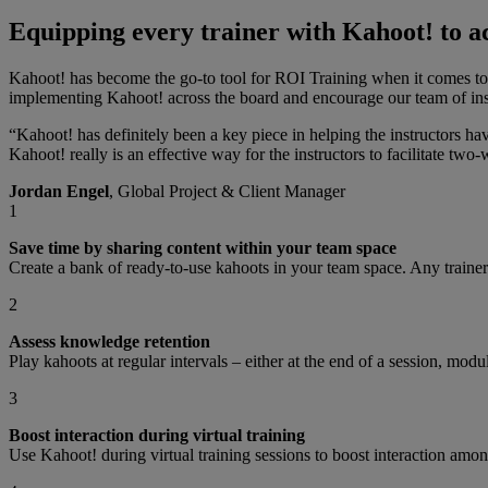
Equipping every trainer with Kahoot! to ac
Kahoot! has become the go-to tool for ROI Training when it comes to i
implementing Kahoot! across the board and encourage our team of inst
“Kahoot! has definitely been a key piece in helping the instructors ha
Kahoot! really is an effective way for the instructors to facilitate two-
Jordan Engel
, Global Project & Client Manager
1
Save time by sharing content within your team space
Create a bank of ready-to-use kahoots in your team space. Any trainer
2
Assess knowledge retention
Play kahoots at regular intervals – either at the end of a session, mo
3
Boost interaction during virtual training
Use Kahoot! during virtual training sessions to boost interaction amo