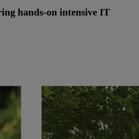
ring hands-on intensive IT