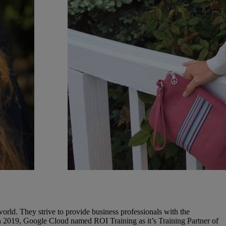
rld. They strive to provide business professionals with the
In 2019, Google Cloud named ROI Training as it’s Training Partner of