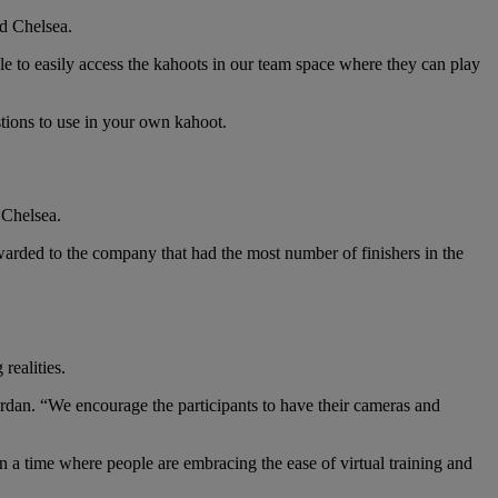
id Chelsea.
ble to easily access the kahoots in our team space where they can play
stions to use in your own kahoot.
 Chelsea.
warded to the company that had the most number of finishers in the
realities.
Jordan. “We encourage the participants to have their cameras and
in a time where people are embracing the ease of virtual training and