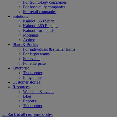
For technology companies
For hospitality companies
For retail companies
Solutions
Kahoot! 360 Spirit
Kahoot! 360 Engage
Kahoot! for brands
Motimate
Actimo
Plans & Pricing
For individuals & smaller teams
For larger teams
For events
For enterprise
Enterprise
Trust center
Integrations
Customer stories
Resources
Webinars & events
Blog
Reports
Trust center
← Back to all customer stories