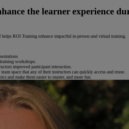
hance the learner experience du
 helps ROI Training enhance impactful in-person and virtual training.
sentations
 training workshops.
ructors improved participant interaction.
team space that any of their instructors can quickly access and reuse.
topics and make them easier to master, and more fun.