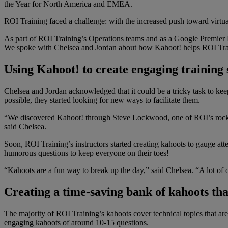
the Year for North America and EMEA.
ROI Training faced a challenge: with the increased push toward virt
As part of ROI Training’s Operations teams and as a Google Premier P
We spoke with Chelsea and Jordan about how Kahoot! helps ROI Training
Using Kahoot! to create engaging training s
Chelsea and Jordan acknowledged that it could be a tricky task to kee
possible, they started looking for new ways to facilitate them.
“We discovered Kahoot! through Steve Lockwood, one of ROI’s rockstar
said Chelsea.
Soon, ROI Training’s instructors started creating kahoots to gauge at
humorous questions to keep everyone on their toes!
“Kahoots are a fun way to break up the day,” said Chelsea. “A lot of o
Creating a time-saving bank of kahoots that
The majority of ROI Training’s kahoots cover technical topics that ar
engaging kahoots of around 10-15 questions.